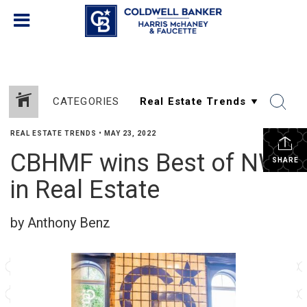
CATEGORIES
REAL ESTATE TRENDS
•
MAY 23, 2022
CBHMF wins Best of NWA
SHARE
in Real Estate
by Anthony Benz