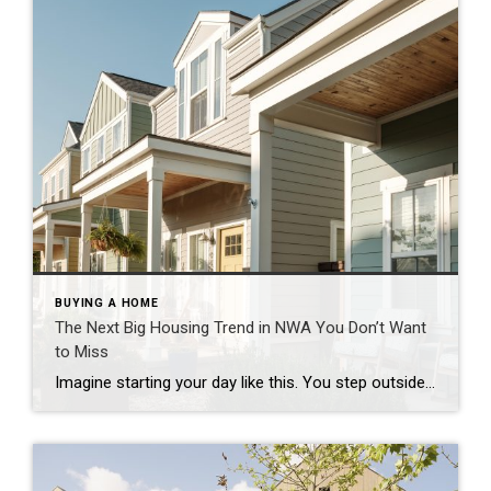
BUYING A HOME
The Next Big Housing Trend in NWA You Don’t Want
to Miss
Imagine starting your day like this. You step outside your front door and walk along a quiet path lined with trees. Instead of traffic and driveways, you see a shared green space where neighbors are walking their dogs or enjoying their morning coffee. You hop on your bike and connect to a nearby trail. Five […]