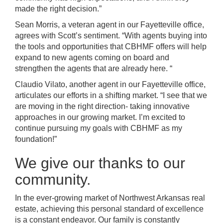
made the right decision.”
Sean Morris, a veteran agent in our Fayetteville office,
agrees with Scott’s sentiment.
“With agents buying into
the tools and opportunities that CBHMF offers will help
expand to
new agents
coming on board and
strengthen the agents that are already here. “
Claudio Vilato, another agent in our Fayetteville office,
articulates our efforts in a shifting market.
“I see that we
are moving in the right direction- taking innovative
approaches in our growing market. I’m excited to
continue pursuing my goals with CBHMF as my
foundation!”
We give our thanks to our
community.
In the ever-growing market of Northwest Arkansas real
estate, achieving this personal standard of excellence
is a constant endeavor. Our family is constantly