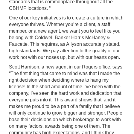
standards that is commonplace throughout all the
CBHMF locations. “
One of our key initiatives is to create a culture in which
everyone thrives. Whether you’re a client, a staff
member, or a new agent, we want you to feel like you
belong with
Coldwell Banker Harris McHaney &
Faucette
. This requires, as Allyson accurately stated,
high standards. We pay attention to the quality of our
work not with our noses up, but with our hearts open.
Scott Harrison, a
new agent
in our Rogers office, says
“The first thing that came to mind was that I made the
right decision when deciding where to hang my
license! In the short amount of time I’ve been with the
company, I’ve seen the hard work and dedication that
everyone puts into it. This award shows that, and it
makes me proud to be a part of a family that I believe
will only continue to grow bigger and stronger. People
base their decisions on which brokerage to work with
on many factors, awards being one of them. The
community has high expectations, and I think they