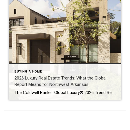
BUYING A HOME
2026 Luxury Real Estate Trends: What the Global
Report Means for Northwest Arkansas
The Coldwell Banker Global Luxury® 2026 Trend Report makes one thing clear: luxury real estate is no longer defined solely by price or prestige. Instead, today’s high-end buyers are focused on resilience, long-term value, and lifestyle alignment — themes that are playing out not only on a global stage, but right here in Northwest Arkansas […]