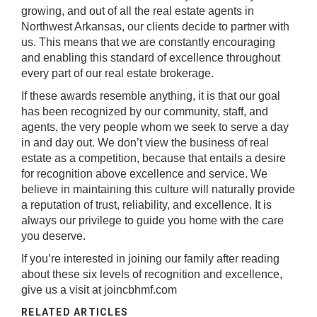
growing, and out of all the real estate agents in
Northwest Arkansas, our clients decide to partner with
us. This means that we are constantly encouraging
and enabling this standard of excellence throughout
every part of our real estate brokerage.
If these awards resemble anything, it is that our goal
has been recognized by our community, staff, and
agents, the very people whom we seek to serve a day
in and day out. We don’t view the business of real
estate as a competition, because that entails a desire
for recognition above excellence and service. We
believe in maintaining this culture will naturally provide
a reputation of trust, reliability, and excellence. It is
always our privilege to guide you home with the care
you deserve.
If you’re interested in joining our family after reading
about these six levels of recognition and excellence,
give us a visit at
joincbhmf.com
RELATED ARTICLES