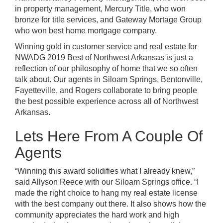
in property management,
Mercury Title
, who won
bronze for title services, and
Gateway Mortage Group
who won best home mortgage company.
Winning gold in customer service and real estate for
NWADG
2019 Best of Northwest Arkansas is just a
reflection of our philosophy of home that we so often
talk about. Our agents in Siloam Springs, Bentonville,
Fayetteville, and Rogers collaborate to bring people
the best possible experience across all of Northwest
Arkansas.
Lets Here From A Couple Of
Agents
“Winning this award solidifies what I already knew,”
said Allyson Reece with our Siloam Springs office.
“I
made the right choice to hang my real estate license
with the best company out there. It also shows how the
community appreciates the hard work and high