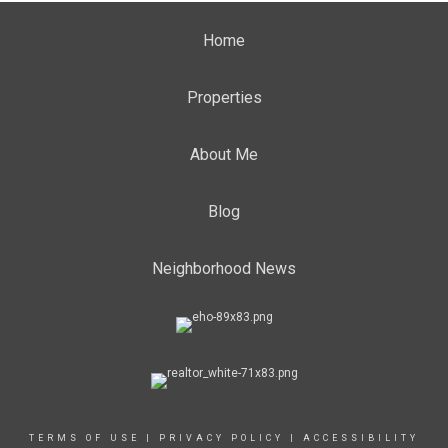
Home
Properties
About Me
Blog
Neighborhood News
TERMS OF USE
|
PRIVACY POLICY
|
ACCESSIBILITY