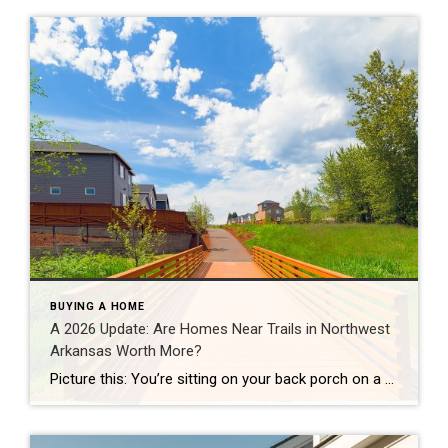
BUYING A HOME
A 2026 Update: Are Homes Near Trails in Northwest
Arkansas Worth More?
Picture this: You’re sitting on your back porch on a Saturday morning, coffee in hand. Within minutes, you could be on a world-class mountain bike trail, a scenic greenway perfect for a family ride, or a quiet neighborhood path. That’s life in Northwest Arkansas right now. And here’s what we discovered when we looked back […]