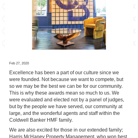
Feb 27, 2020
Excellence has been a part of our culture since we
were founded. Not because we want to compete, but
so we may be the best we can be for our community.
This is why these awards mean so much to us. We
were evaluated and elected not by a panel of judges,
but by the people we have served, our community at
large, and the wonderful agents and staff within the
Coldwell Banker HMF family.
We are also excited for those in our extended family;
Harris McHaney Property Management
, who won best