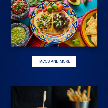
TACOS AND MORE