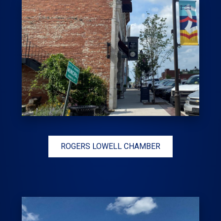
ROGERS LOWELL CHAMBER