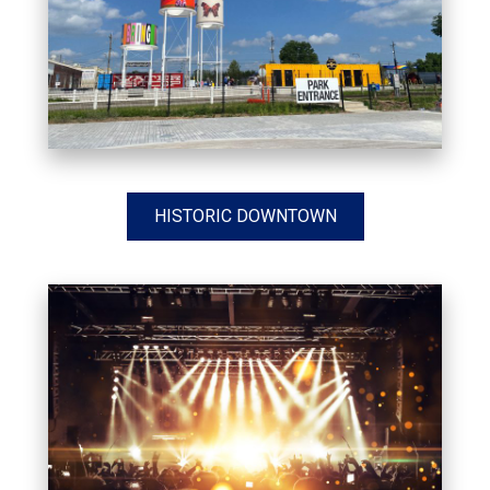
HISTORIC DOWNTOWN