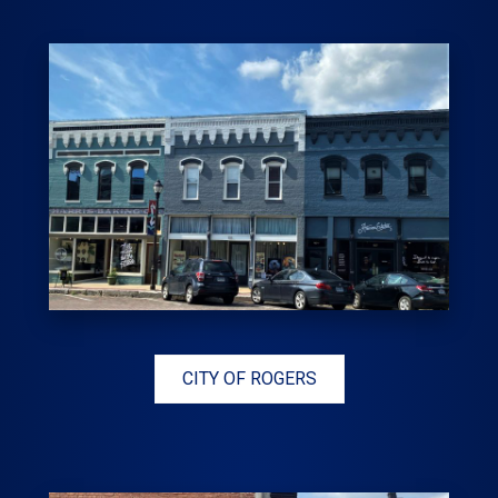
CITY OF ROGERS