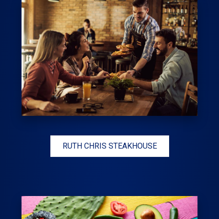
RUTH CHRIS STEAKHOUSE