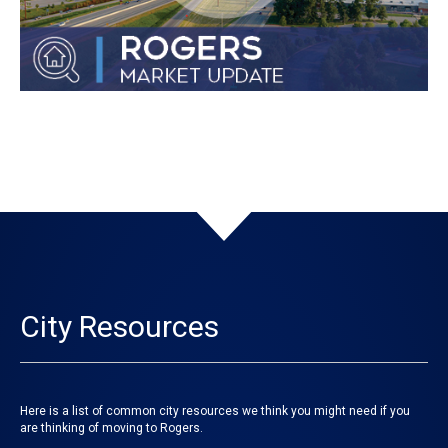
City Resources
Here is a list of common city resources we think you might need if you
are thinking of moving to Rogers.