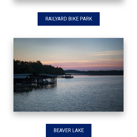
RAILYARD BIKE PARK
BEAVER LAKE