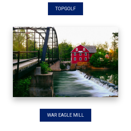
TOPGOLF
WAR EAGLE MILL