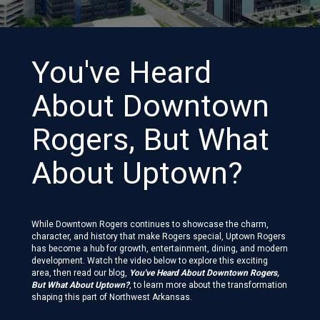
You've Heard
About Downtown
Rogers, But What
About Uptown?
While Downtown Rogers continues to showcase the charm,
character, and history that make Rogers special, Uptown Rogers
has become a hub for growth, entertainment, dining, and modern
development. Watch the video below to explore this exciting
area, then read our blog,
You've Heard About Downtown Rogers,
But What About Uptown?
, to learn more about the transformation
shaping this part of Northwest Arkansas.