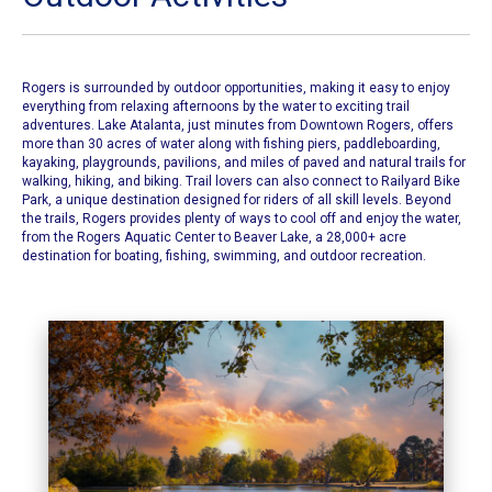
Rogers is surrounded by outdoor opportunities, making it easy to enjoy
everything from relaxing afternoons by the water to exciting trail
adventures. Lake Atalanta, just minutes from Downtown Rogers, offers
more than 30 acres of water along with fishing piers, paddleboarding,
kayaking, playgrounds, pavilions, and miles of paved and natural trails for
walking, hiking, and biking. Trail lovers can also connect to Railyard Bike
Park, a unique destination designed for riders of all skill levels. Beyond
the trails, Rogers provides plenty of ways to cool off and enjoy the water,
from the Rogers Aquatic Center to Beaver Lake, a 28,000+ acre
destination for boating, fishing, swimming, and outdoor recreation.