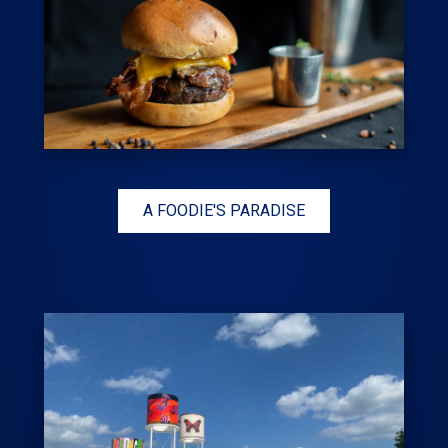
A FOODIE'S PARADISE