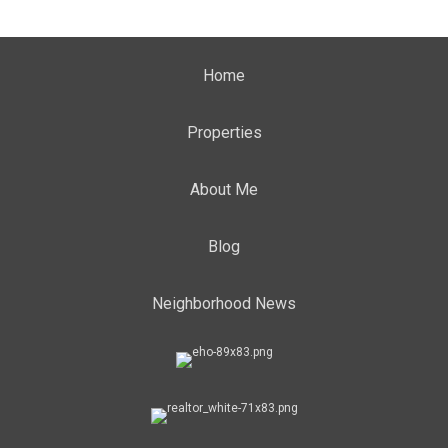
Home
Properties
About Me
Blog
Neighborhood News