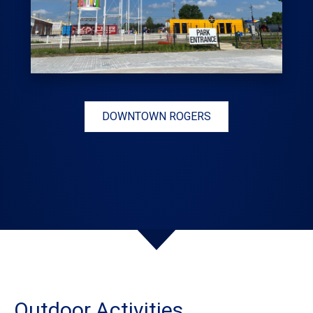
DOWNTOWN ROGERS
Outdoor Activities