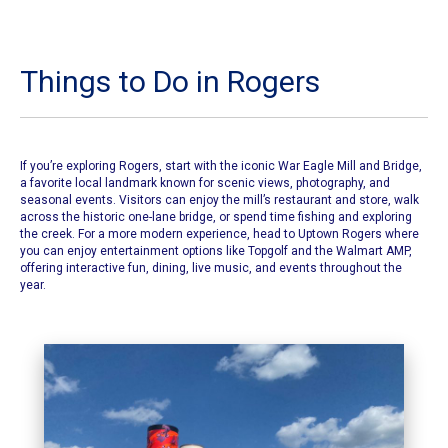
Things to Do in Rogers
If you’re exploring Rogers, start with the iconic
War Eagle Mill and Bridge
,
a favorite local landmark known for scenic views, photography, and
seasonal events. Visitors can enjoy the mill’s restaurant and store, walk
across the historic one-lane bridge, or spend time fishing and exploring
the creek. For a more modern experience, head to Uptown Rogers where
you can enjoy entertainment options like Topgolf and the Walmart AMP,
offering interactive fun, dining, live music, and events throughout the
year.