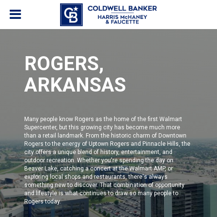
ROGERS,
ARKANSAS
Many people know Rogers as the home of the first Walmart
Supercenter, but this growing city has become much more
than a retail landmark. From the historic charm of Downtown
Rogers to the energy of Uptown Rogers and Pinnacle Hills, the
city offers a unique blend of history, entertainment, and
outdoor recreation. Whether you're spending the day on
Beaver Lake, catching a concert at the Walmart AMP, or
exploring local shops and restaurants, there's always
something new to discover. That combination of opportunity
and lifestyle is what continues to draw so many people to
Rogers today.