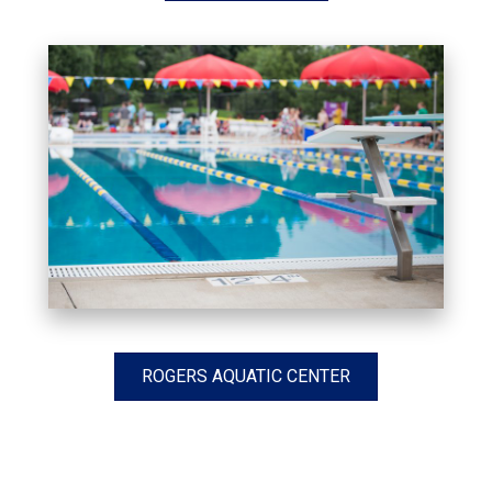
ROGERS AQUATIC CENTER