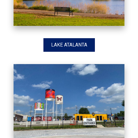
LAKE ATALANTA