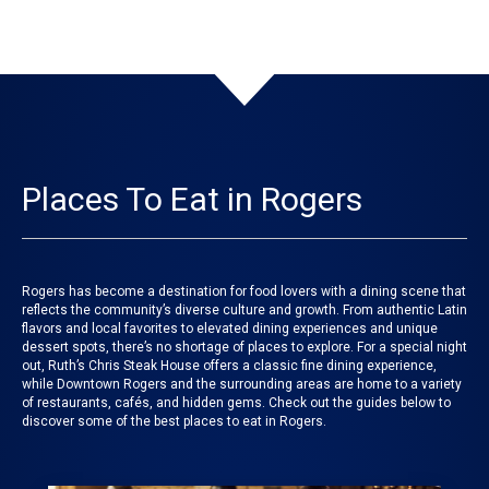
Places To Eat in Rogers
Rogers has become a destination for food lovers with a dining scene that
reflects the community’s diverse culture and growth. From authentic Latin
flavors and local favorites to elevated dining experiences and unique
dessert spots, there’s no shortage of places to explore. For a special night
out, Ruth’s Chris Steak House offers a classic fine dining experience,
while Downtown Rogers and the surrounding areas are home to a variety
of restaurants, cafés, and hidden gems. Check out the guides below to
discover some of the best places to eat in Rogers.