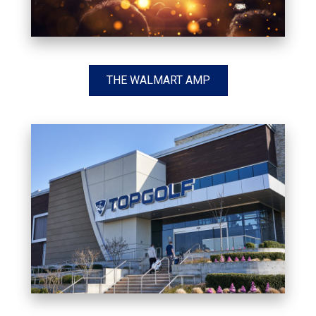
THE WALMART AMP