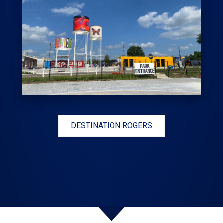
DESTINATION ROGERS