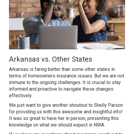
Arkansas vs. Other States
Arkansas is faring better than some other states in
terms of homeowners insurance issues. But we are not
immune to the ongoing challenges. It is crucial to stay
informed and proactive to navigate these changes
effectively.
We just want to give another shoutout to Shelly Parson
for providing us with this awesome and insightful info!
It was so great to have her in person, presenting this
knowledge on what we should expect in NWA.