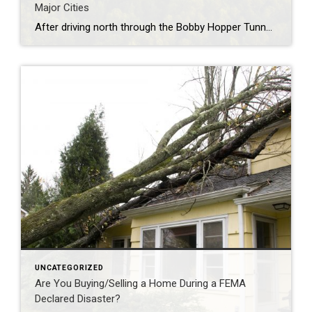
Major Cities
After driving north through the Bobby Hopper Tunnel and following I-49 for 20 minutes, you’ll be greeted by a breathtaking view from a hill south of Fayetteville. Here, the beginning of Northwest Arkansas’ urban landscape is a stunning contrast to the rolling hills that hug the interstate. The view at night is equally mesmerizing, awash […]
UNCATEGORIZED
Are You Buying/Selling a Home During a FEMA
Declared Disaster?