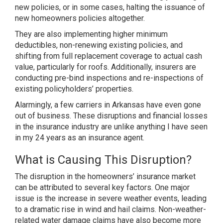
new policies, or in some cases, halting the issuance of
new homeowners policies altogether.
They are also implementing higher minimum
deductibles, non-renewing existing policies, and
shifting from full replacement coverage to actual cash
value, particularly for roofs. Additionally, insurers are
conducting pre-bind inspections and re-inspections of
existing policyholders’ properties.
Alarmingly, a few carriers in Arkansas have even gone
out of business. These disruptions and financial losses
in the insurance industry are unlike anything I have seen
in my 24 years as an insurance agent.
What is Causing This Disruption?
The disruption in the homeowners’ insurance market
can be attributed to several key factors. One major
issue is the increase in severe weather events, leading
to a dramatic rise in wind and hail claims. Non-weather-
related water damage claims have also become more