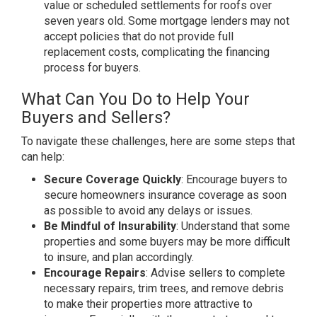
value or scheduled settlements for roofs over
seven years old. Some mortgage lenders may not
accept policies that do not provide full
replacement costs, complicating the financing
process for buyers.
What Can You Do to Help Your
Buyers and Sellers?
To navigate these challenges, here are some steps that
can help:
Secure Coverage Quickly
: Encourage buyers to
secure homeowners insurance coverage as soon
as possible to avoid any delays or issues.
Be Mindful of Insurability
: Understand that some
properties and some buyers may be more difficult
to insure, and plan accordingly.
Encourage Repairs
: Advise sellers to complete
necessary repairs, trim trees, and remove debris
to make their properties more attractive to