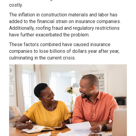
costly.
The inflation in construction materials and labor has
added to the financial strain on insurance companies.
Additionally, roofing fraud and regulatory restrictions
have further exacerbated the problem.
These factors combined have caused insurance
companies to lose billions of dollars year after year,
culminating in the current crisis.