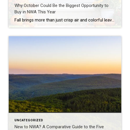
Why October Could Be the Biggest Opportunity to
Buy in NWA This Year
Fall brings more than just crisp air and colorful leaves. It’s also a season of opportunity for homebuyers. According to the National Association of REALTORS® (NAR), October consistently ranks as one of the best months of the year to buy a home nationally. Why October Stands Out NAR’s research highlights several advantages that make October […]
UNCATEGORIZED
New to NWA? A Comparative Guide to the Five