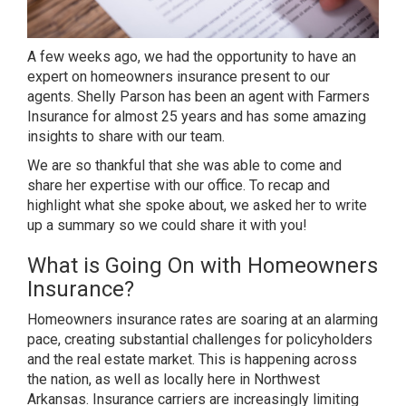
A few weeks ago, we had the opportunity to have an
expert on homeowners insurance present to our
agents.
Shelly Parson
has been an agent with Farmers
Insurance for almost 25 years and has some amazing
insights to share with our team.
We are so thankful that she was able to come and
share her expertise with our office. To recap and
highlight what she spoke about, we asked her to write
up a summary so we could share it with you!
What is Going On with Homeowners
Insurance?
Homeowners insurance rates are soaring at an alarming
pace, creating substantial challenges for policyholders
and the real estate market. This is happening across
the nation, as well as locally here in Northwest
Arkansas. Insurance carriers are increasingly limiting