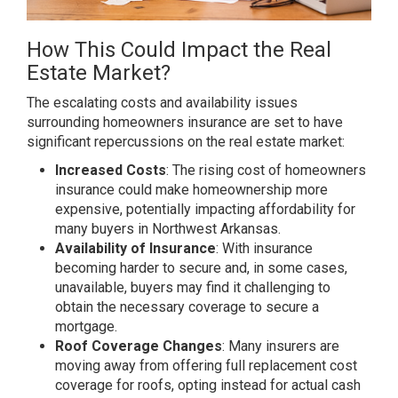
How This Could Impact the Real
Estate Market?
The escalating costs and availability issues
surrounding homeowners insurance are set to have
significant repercussions on the real estate market:
Increased Costs
: The rising cost of homeowners
insurance could make homeownership more
expensive, potentially impacting affordability for
many buyers in Northwest Arkansas.
Availability of Insurance
: With insurance
becoming harder to secure and, in some cases,
unavailable, buyers may find it challenging to
obtain the necessary coverage to secure a
mortgage.
Roof Coverage Changes
: Many insurers are
moving away from offering full replacement cost
coverage for roofs, opting instead for actual cash