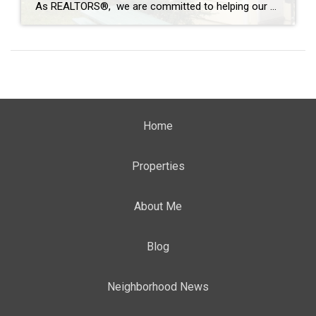
As REALTORS®, we are committed to helping our clients buy and sell homes with a full-service and stress-free transaction. But sometimes, Mother Nature has plans that none of us can control. In moments of opportunity, we are not defined by the uncontrollable, but by how we overcome the challenge. Allowing Coldwell Banker agents to be […]
Home
Properties
About Me
Blog
Neighborhood News