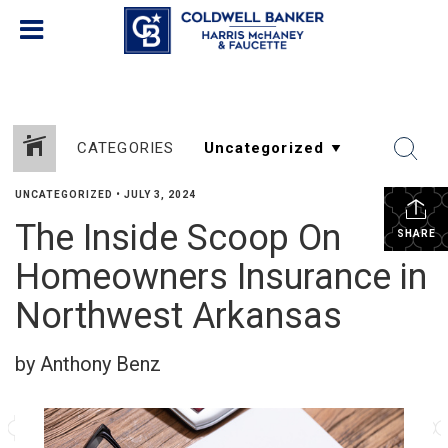
CATEGORIES
UNCATEGORIZED
•
JULY 3, 2024
The Inside Scoop On
SHARE
Homeowners Insurance in
Northwest Arkansas
by Anthony Benz