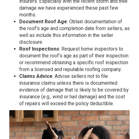
insurers. Especially with the recent storm and tree
damage we have experienced these past few
months.
Document Roof Age
: Obtain documentation of
the roof’s age and completion date from sellers, as
well as include this information in the seller
disclosure.
Roof Inspections
: Request home inspectors to
document the roof’s age as part of their inspection
or recommend obtaining a specific roof inspection
from a licensed and reputable roofing company.
Claims Advice
: Advise sellers not to file
insurance claims unless there is documented
evidence of damage that is likely to be covered by
insurance (e.g., wind or hail damage) and the cost
of repairs will exceed the policy deductible.