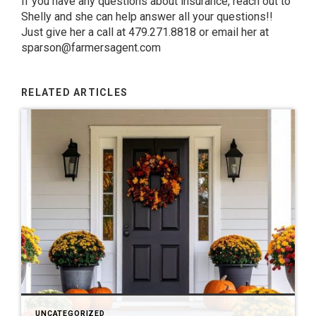
If you have any questions about insurance, reach out to
Shelly
and she can help answer all your questions!!
Just give her a call at 479.271.8818 or email her at
sparson@farmersagent.com
RELATED ARTICLES
UNCATEGORIZED