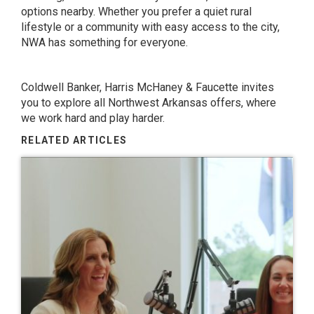
options nearby. Whether you prefer a quiet rural
lifestyle or a community with easy access to the city,
NWA has something for everyone.
Coldwell Banker, Harris McHaney & Faucette
invites
you to explore all Northwest Arkansas offers, where
we work hard and play harder.
RELATED ARTICLES