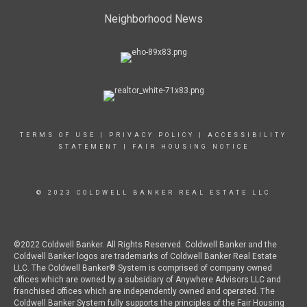
Neighborhood News
TERMS OF USE
|
PRIVACY POLICY
|
ACCESSIBILITY
STATEMENT
|
FAIR HOUSING NOTICE
© 2023 COLDWELL BANKER REAL ESTATE LLC
©2022 Coldwell Banker. All Rights Reserved. Coldwell Banker and the
Coldwell Banker logos are trademarks of Coldwell Banker Real Estate
LLC. The Coldwell Banker® System is comprised of company owned
offices which are owned by a subsidiary of Anywhere Advisors LLC and
franchised offices which are independently owned and operated. The
Coldwell Banker System fully supports the principles of the Fair Housing