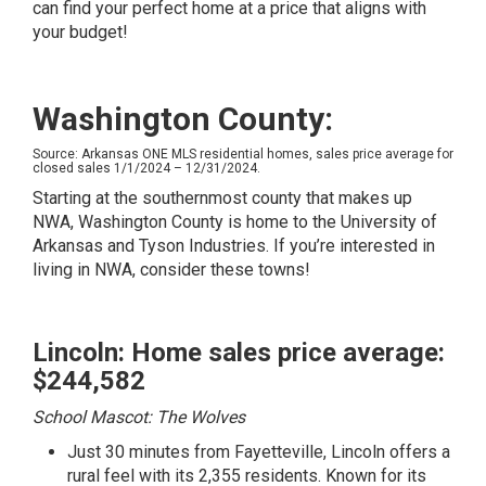
can find your perfect home at a price that aligns with
your budget!
Washington County:
Source: Arkansas ONE MLS residential homes, sales price average for
closed sales 1/1/2024 – 12/31/2024.
Starting at the southernmost county that makes up
NWA, Washington County is home to the University of
Arkansas and Tyson Industries. If you’re interested in
living in NWA, consider these towns!
Lincoln: Home sales price average:
$244,582
School Mascot: The Wolves
Just 30 minutes from Fayetteville, Lincoln offers a
rural feel with its 2,355 residents. Known for its