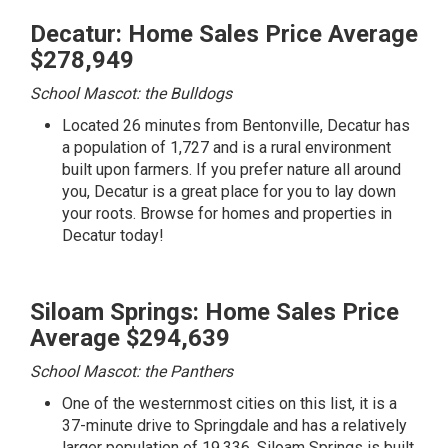
Decatur: Home Sales Price Average
$278,949
School Mascot: the Bulldogs
Located 26 minutes from Bentonville, Decatur has
a population of 1,727 and is a rural environment
built upon farmers. If you prefer nature all around
you, Decatur is a great place for you to lay down
your roots.
Browse for homes and properties in
Decatur today!
Siloam Springs: Home Sales Price
Average $294,639
School Mascot: the Panthers
One of the westernmost cities on this list, it is a
37-minute drive to Springdale and has a relatively
larger population of 19,336. Siloam Springs is built