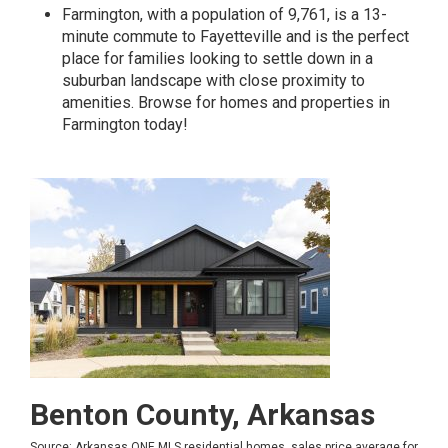
Farmington, with a population of 9,761, is a 13-
minute commute to Fayetteville and is the perfect
place for families looking to settle down in a
suburban landscape with close proximity to
amenities.
Browse for homes and properties in
Farmington today!
Benton County, Arkansas
Source: Arkansas ONE MLS residential homes, sales price average for