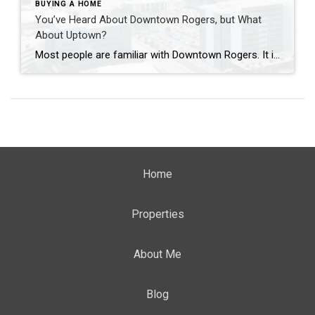
BUYING A HOME
You’ve Heard About Downtown Rogers, but What
About Uptown?
Most people are familiar with Downtown Rogers. It is known for its historic charm, local shops, and growing restaurant scene that continues to bring energy back into the city’s original core. But just a few miles away, a very different kind of destination has been taking shape. Uptown Rogers has grown over the last 15 […]
Home
Properties
About Me
Blog