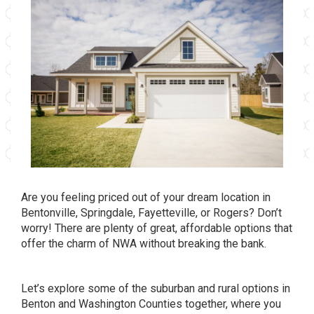
Are you feeling priced out of your dream location in
Bentonville, Springdale, Fayetteville, or Rogers? Don’t
worry! There are plenty of great, affordable options that
offer the charm of NWA without breaking the bank.
Let’s explore some of the suburban and rural options in
Benton and Washington Counties together, where you