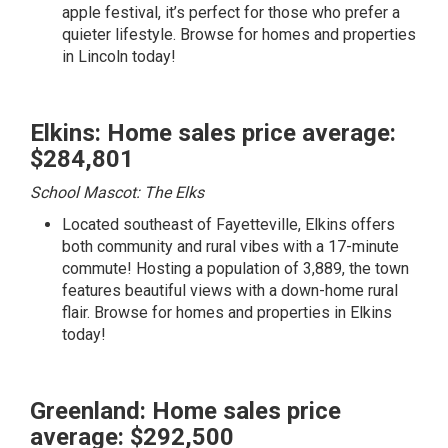
apple festival, it’s perfect for those who prefer a
quieter lifestyle.
Browse for homes and properties
in Lincoln today!
Elkins: Home sales price average:
$284,801
School Mascot: The Elks
Located southeast of Fayetteville, Elkins offers
both community and rural vibes with a 17-minute
commute! Hosting a population of 3,889, the town
features beautiful views with a down-home rural
flair.
Browse for homes and properties in Elkins
today!
Greenland: Home sales price
average: $292,500