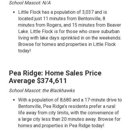
School Mascot: N/A
Little Flock has a population of 3,037 and is
located just 11 minutes from Bentonville, 8
minutes from Rogers, and 15 minutes from Beaver
Lake. Little Flock is for those who crave suburban
living with lake days sprinkled in on the weekends.
Browse for homes and properties in Little Flock
today!
Pea Ridge: Home Sales Price
Average $374,611
School Mascot: the Blackhawks
With a population of 8,680 and a 17-minute drive to
Bentonville, Pea Ridge’s residents prefer a rural
life away from city limits, with the convenience of
a large city less than 20 minutes away.
Browse for
homes and properties in Pea Ridge today!