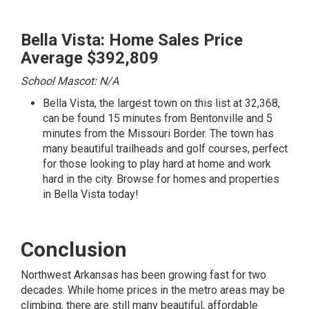
Bella Vista: Home Sales Price
Average $392,809
School Mascot: N/A
Bella Vista, the largest town on this list at 32,368,
can be found 15 minutes from Bentonville and 5
minutes from the Missouri Border. The town has
many beautiful trailheads and golf courses, perfect
for those looking to play hard at home and work
hard in the city.
Browse for homes and properties
in Bella Vista today!
Conclusion
Northwest Arkansas has been growing fast for two
decades. While home prices in the metro areas may be
climbing, there are still many beautiful, affordable