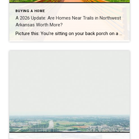
BUYING A HOME
A 2026 Update: Are Homes Near Trails in Northwest
Arkansas Worth More?
Picture this: You’re sitting on your back porch on a Saturday morning, coffee in hand. Within minutes, you could be on a world-class mountain bike trail, a scenic greenway perfect for a family ride, or a quiet neighborhood path. That’s life in Northwest Arkansas right now. And here’s what we discovered when we looked back […]