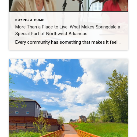
BUYING A HOME
More Than a Place to Live: What Makes Springdale a
Special Part of Northwest Arkansas
Every community has something that makes it feel like home. For Springdale, Arkansas, it’s the people, the culture, and the strong sense of connection that continues to bring residents together. As one of the largest cities in Northwest Arkansas, Springdale offers a unique blend of history, diversity, outdoor spaces, local businesses, and opportunities for growth. […]