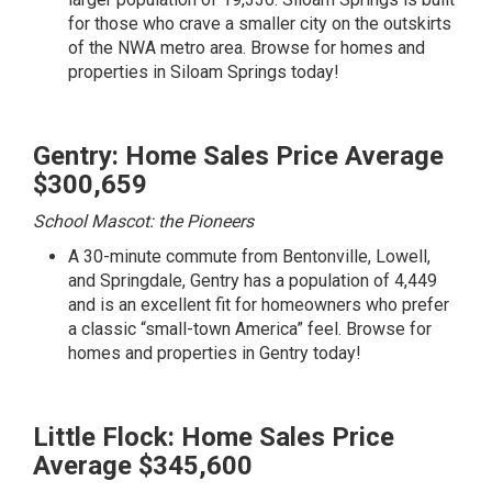
for those who crave a smaller city on the outskirts
of the NWA metro area.
Browse for homes and
properties in Siloam Springs today!
Gentry: Home Sales Price Average
$300,659
School Mascot: the Pioneers
A 30-minute commute from Bentonville, Lowell,
and Springdale, Gentry has a population of 4,449
and is an excellent fit for homeowners who prefer
a classic “small-town America” feel.
Browse for
homes and properties in Gentry today!
Little Flock: Home Sales Price
Average $345,600