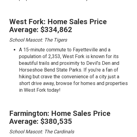
West Fork: Home Sales Price
Average: $334,862
School Mascot: The Tigers
A 15-minute commute to Fayetteville and a
population of 2,353, West Fork is known for its
beautiful trails and proximity to Devil’s Den and
Horseshoe Bend State Parks. If you’re a fan of
hiking but crave the convenience of a city just a
short drive away,
browse for homes and properties
in West Fork today!
Farmington: Home Sales Price
Average: $380,535
School Mascot: The Cardinals