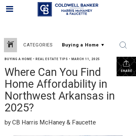
CATEGORIES
BUYING A HOME
•
REAL ESTATE TIPS
•
MARCH 11, 2025
Where Can You Find
SHARE
Home Affordability in
Northwest Arkansas in
2025?
by CB Harris McHaney & Faucette