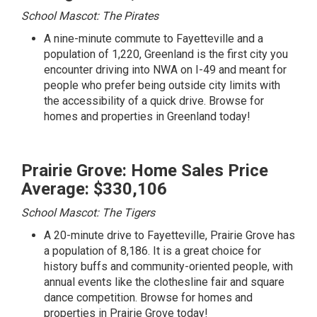
School Mascot: The Pirates
A nine-minute commute to Fayetteville and a
population of 1,220, Greenland is the first city you
encounter driving into NWA on I-49 and meant for
people who prefer being outside city limits with
the accessibility of a quick drive.
Browse for
homes and properties in Greenland today!
Prairie Grove: Home Sales Price
Average: $330,106
School Mascot: The Tigers
A 20-minute drive to Fayetteville, Prairie Grove has
a population of 8,186. It is a great choice for
history buffs and community-oriented people, with
annual events like the clothesline fair and square
dance competition.
Browse for homes and
properties in Prairie Grove today!