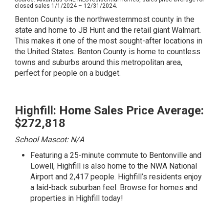
closed sales 1/1/2024 – 12/31/2024.
Benton County is the northwesternmost county in the
state and home to JB Hunt and the retail giant Walmart.
This makes it one of the most sought-after locations in
the United States. Benton County is home to countless
towns and suburbs around this metropolitan area,
perfect for people on a budget.
Highfill: Home Sales Price Average:
$272,818
School Mascot: N/A
Featuring a 25-minute commute to Bentonville and
Lowell, Highfill is also home to the NWA National
Airport and 2,417 people. Highfill’s residents enjoy
a laid-back suburban feel.
Browse for homes and
properties in Highfill today!