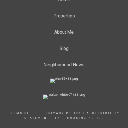
Properties
About Me
Blog
Neighborhood News
TERMS OF USE
|
PRIVACY POLICY
|
ACCESSIBILITY
STATEMENT
|
FAIR HOUSING NOTICE