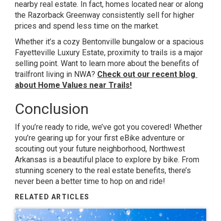
nearby real estate. In fact, homes located near or along
the Razorback Greenway consistently sell for higher
prices and spend less time on the market.
Whether it’s a cozy Bentonville bungalow or a spacious
Fayetteville Luxury Estate, proximity to trails is a major
selling point. Want to learn more about the benefits of
trailfront living in NWA?
Check out our recent blog
about Home Values near Trails!
Conclusion
If you’re ready to ride, we’ve got you covered! Whether
you’re gearing up for your first eBike adventure or
scouting out your future neighborhood, Northwest
Arkansas is a beautiful place to explore by bike. From
stunning scenery to the real estate benefits, there’s
never been a better time to hop on and ride!
RELATED ARTICLES