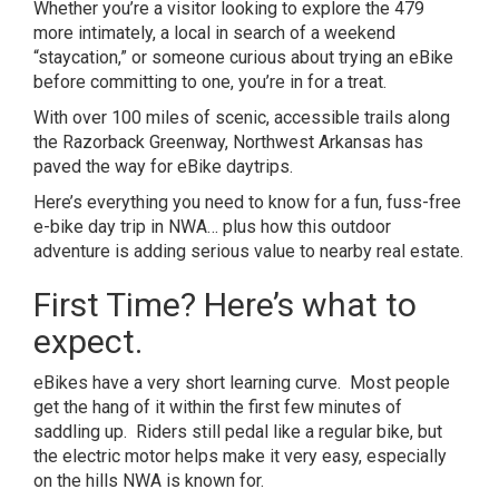
Whether you’re a visitor looking to explore the 479
more intimately, a local in search of a weekend
“staycation,” or someone curious about trying an eBike
before committing to one, you’re in for a treat.
With over 100 miles of scenic, accessible trails along
the
Razorback Greenway
, Northwest Arkansas has
paved the way for eBike daytrips.
Here’s everything you need to know for a fun, fuss-free
e-bike day trip in NWA… plus how this outdoor
adventure is adding
serious value to nearby real estate
.
First Time? Here’s what to
expect.
eBikes have a very short learning curve. Most people
get the hang of it within the first few minutes of
saddling up. Riders still pedal like a regular bike, but
the electric motor helps make it very easy, especially
on the hills NWA is known for.