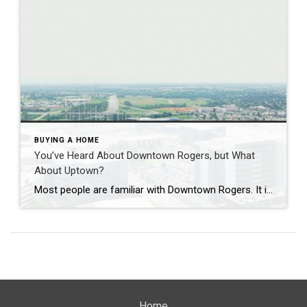
BUYING A HOME
You’ve Heard About Downtown Rogers, but What
About Uptown?
Most people are familiar with Downtown Rogers. It is known for its historic charm, local shops, and growing restaurant scene that continues to bring energy back into the city’s original core. But just a few miles away, a very different kind of destination has been taking shape. Uptown Rogers has grown over the last 15 […]
Home