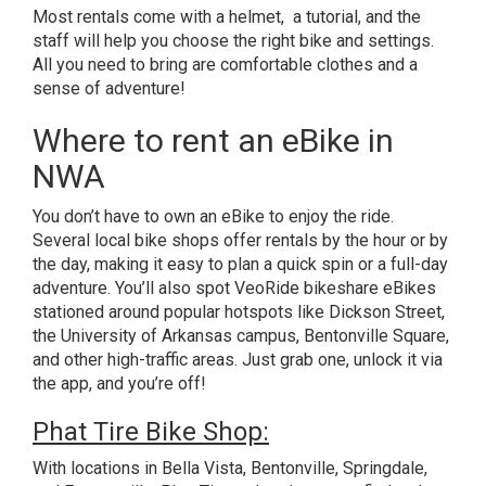
Most rentals come with a helmet, a tutorial, and the
staff will help you choose the right bike and settings.
All you need to bring are comfortable clothes and a
sense of adventure!
Where to rent an eBike in
NWA
You don’t have to own an eBike to enjoy the ride.
Several local bike shops offer rentals by the hour or by
the day, making it easy to plan a quick spin or a full-day
adventure. You’ll also spot VeoRide bikeshare eBikes
stationed around popular hotspots like Dickson Street,
the University of Arkansas campus, Bentonville Square,
and other high-traffic areas. Just grab one, unlock it via
the app, and you’re off!
Phat Tire Bike Shop:
With locations in Bella Vista, Bentonville, Springdale,