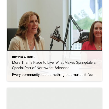
BUYING A HOME
More Than a Place to Live: What Makes Springdale a
Special Part of Northwest Arkansas
Every community has something that makes it feel like home. For Springdale, Arkansas, it’s the people, the culture, and the strong sense of connection that continues to bring residents together. As one of the largest cities in Northwest Arkansas, Springdale offers a unique blend of history, diversity, outdoor spaces, local businesses, and opportunities for growth. […]