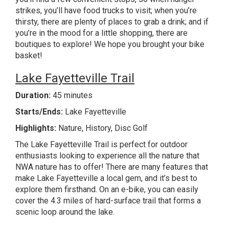
strikes, you’ll have food trucks to visit; when you’re
thirsty, there are plenty of places to grab a drink; and if
you’re in the mood for a little shopping, there are
boutiques to explore! We hope you brought your bike
basket!
Lake Fayetteville Trail
Duration:
45 minutes
Starts/Ends:
Lake Fayetteville
Highlights:
Nature, History, Disc Golf
The Lake Fayetteville Trail is perfect for outdoor
enthusiasts looking to experience all the nature that
NWA nature has to offer! There are many features that
make Lake Fayetteville a local gem, and it’s best to
explore them firsthand. On an e-bike, you can easily
cover the 4.3 miles of hard-surface trail that forms a
scenic loop around the lake.