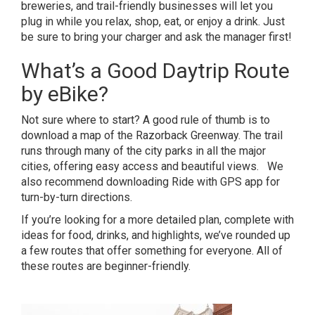
breweries, and trail-friendly businesses will let you
plug in while you relax, shop, eat, or enjoy a drink. Just
be sure to bring your charger and ask the manager first!
What’s a Good Daytrip Route
by eBike?
Not sure where to start? A good rule of thumb is to
download a map of the Razorback Greenway
. The trail
runs through many of the city parks in all the major
cities, offering easy access and beautiful views. We
also recommend downloading
Ride with GPS app
for
turn-by-turn directions.
If you’re looking for a more detailed plan, complete with
ideas for food, drinks, and highlights, we’ve rounded up
a few routes that offer something for everyone. All of
these routes are beginner-friendly.