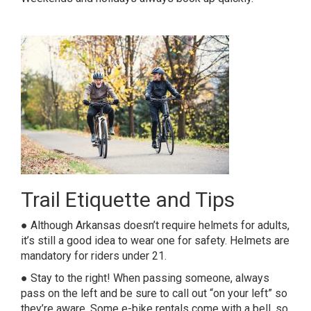
Trail Etiquette and Tips
● Although Arkansas doesn’t require helmets for adults,
it’s still a good idea to wear one for safety. Helmets are
mandatory for riders under 21.
● Stay to the right! When passing someone, always
pass on the left and be sure to call out “on your left” so
they’re aware. Some e-bike rentals come with a bell, so