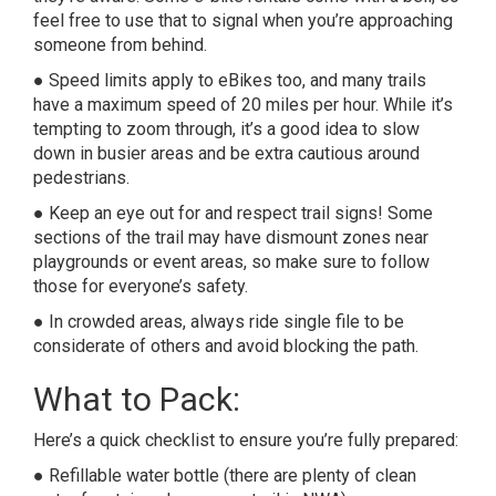
feel free to use that to signal when you’re approaching
someone from behind.
● Speed limits apply to eBikes too, and many trails
have a maximum speed of 20 miles per hour. While it’s
tempting to zoom through, it’s a good idea to slow
down in busier areas and be extra cautious around
pedestrians.
● Keep an eye out for and respect trail signs! Some
sections of the trail may have dismount zones near
playgrounds or event areas, so make sure to follow
those for everyone’s safety.
● In crowded areas, always ride single file to be
considerate of others and avoid blocking the path.
What to Pack:
Here’s a quick checklist to ensure you’re fully prepared:
● Refillable water bottle (there are plenty of clean