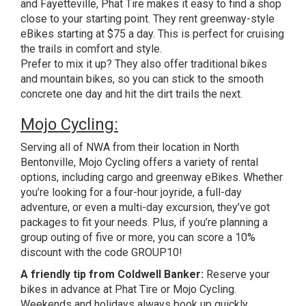
and Fayetteville, Phat Tire makes it easy to find a shop
close to your starting point. They rent greenway-style
eBikes starting at $75 a day. This is perfect for cruising
the trails in comfort and style.
Prefer to mix it up? They also offer traditional bikes
and mountain bikes, so you can stick to the smooth
concrete one day and hit the dirt trails the next.
Mojo Cycling:
Serving all of NWA from their location in North
Bentonville, Mojo Cycling offers a variety of rental
options, including cargo and greenway eBikes. Whether
you’re looking for a four-hour joyride, a full-day
adventure, or even a multi-day excursion, they’ve got
packages to fit your needs. Plus, if you’re planning a
group outing of five or more, you can score a 10%
discount with the code GROUP10!
A friendly tip from Coldwell Banker:
Reserve your
bikes in advance at Phat Tire or Mojo Cycling.
Weekends and holidays always book up quickly.