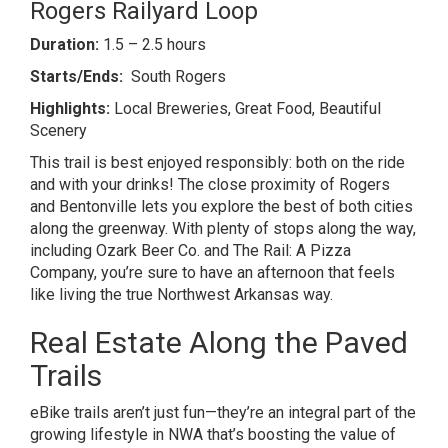
Rogers Railyard Loop
Duration:
1.5 – 2.5 hours
Starts/Ends:
South Rogers
Highlights:
Local Breweries, Great Food, Beautiful
Scenery
This trail is best enjoyed responsibly: both on the ride
and with your drinks! The close proximity of Rogers
and Bentonville lets you explore the best of both cities
along the greenway. With plenty of stops along the way,
including Ozark Beer Co. and The Rail: A Pizza
Company, you’re sure to have an afternoon that feels
like living the true Northwest Arkansas way.
Real Estate Along the Paved
Trails
eBike trails aren’t just fun—they’re an integral part of the
growing lifestyle in NWA that’s boosting the value of