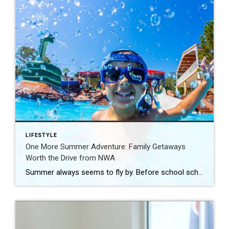
LIFESTYLE
One More Summer Adventure: Family Getaways
Worth the Drive from NWA
Summer always seems to fly by. Before school schedules, sports, and routines take over again, squeeze in one more adventure with the family. Luckily, Northwest Arkansas is surrounded by incredible destinations that make planning a summer getaway easy. From waterparks and outdoor adventures to family-friendly attractions, these nearby spots are perfect for making a few […]