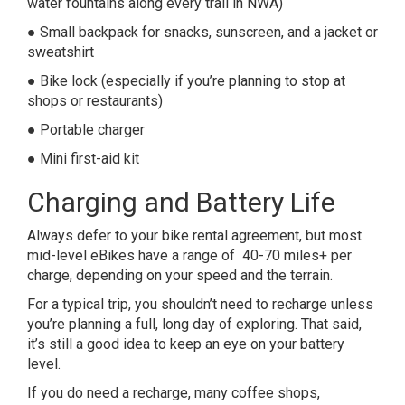
water fountains along every trail in NWA)
● Small backpack for snacks, sunscreen, and a jacket or
sweatshirt
● Bike lock (especially if you’re planning to stop at
shops or restaurants)
● Portable charger
● Mini first-aid kit
Charging and Battery Life
Always defer to your bike rental agreement, but most
mid-level eBikes have a range of 40-70 miles+ per
charge, depending on your speed and the terrain.
For a typical trip, you shouldn’t need to recharge unless
you’re planning a full, long day of exploring. That said,
it’s still a good idea to keep an eye on your battery
level.
If you do need a recharge, many coffee shops,