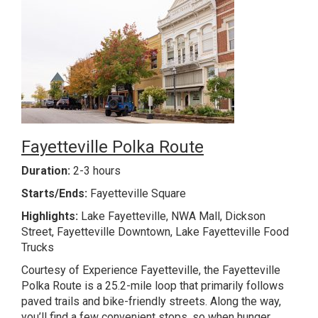
Fayetteville Polka Route
Duration:
2-3 hours
Starts/Ends:
Fayetteville Square
Highlights:
Lake Fayetteville, NWA Mall, Dickson
Street, Fayetteville Downtown, Lake Fayetteville Food
Trucks
Courtesy of Experience Fayetteville, the Fayetteville
Polka Route is a 25.2-mile loop that primarily follows
paved trails and bike-friendly streets. Along the way,
you’ll find a few convenient stops, so when hunger