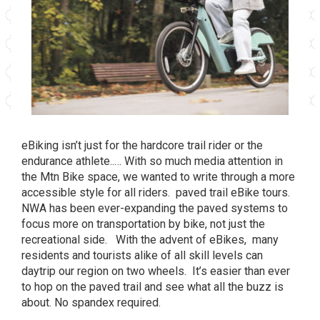
eBiking isn’t just for the hardcore trail rider or the
endurance athlete..… With so much media attention in
the Mtn Bike space, we wanted to write through a more
accessible style for all riders. paved trail eBike tours.
NWA has been ever-expanding the paved systems to
focus more on transportation
by bike, not just the
recreational side. With the advent of eBikes, many
residents and tourists alike of all skill levels can
daytrip our region on two wheels. It’s easier than ever
to hop on the paved trail and see what all the buzz is
about. No spandex required.