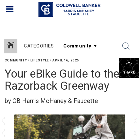
CATEGORIES
COMMUNITY
•
LIFESTYLE
•
APRIL 16, 2025
Your eBike Guide to the
SHARE
Razorback Greenway
by CB Harris McHaney & Faucette