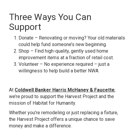
Three Ways You Can
Support
Donate – Renovating or moving? Your old materials
could help fund someone’s new beginning.
Shop – Find high-quality, gently used home
improvement items at a fraction of retail cost.
Volunteer – No experience required – just a
willingness to help build a better NWA.
At
Coldwell Banker Harris McHaney & Faucette
,
we’re proud to support the Harvest Project and the
mission of Habitat for Humanity.
Whether you’re remodeling or just replacing a fixture,
the Harvest Project offers a unique chance to save
money and make a difference.