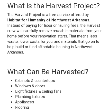
What is the Harvest Project?
The Harvest Project is a free service offered by
Habitat for Humanity of Northwest Arkansas
.
Instead of paying for labor or hauling fees, the Harvest
crew will carefully remove reusable materials from your
home before your renovation starts. That means less
waste, lower costs for you, and materials that go on to
help build or fund affordable housing in Northwest
Arkansas.
What Can Be Harvested?
Cabinets & countertops
Windows & doors
Light fixtures & ceiling fans
Plumbing fixtures
Appliances
Flooring