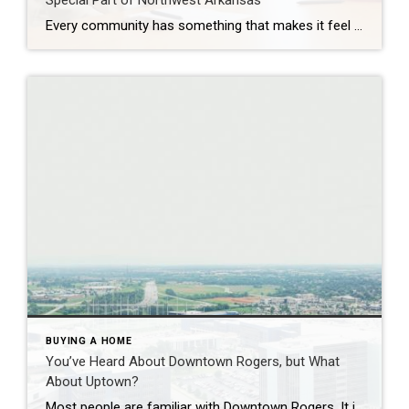
Special Part of Northwest Arkansas
Every community has something that makes it feel like home. For Springdale, Arkansas, it’s the people, the culture, and the strong sense of connection that continues to bring residents together. As one of the largest cities in Northwest Arkansas, Springdale offers a unique blend of history, diversity, outdoor spaces, local businesses, and opportunities for growth. […]
BUYING A HOME
You’ve Heard About Downtown Rogers, but What
About Uptown?
Most people are familiar with Downtown Rogers. It is known for its historic charm, local shops, and growing restaurant scene that continues to bring energy back into the city’s original core. But just a few miles away, a very different kind of destination has been taking shape. Uptown Rogers has grown over the last 15 […]