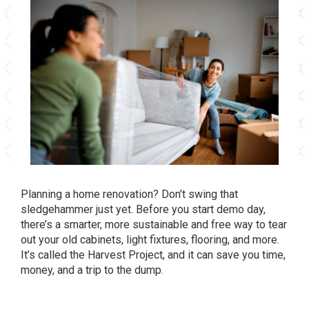
Planning a home renovation? Don’t swing that
sledgehammer just yet. Before you start demo day,
there’s a smarter, more sustainable and free way to tear
out your old cabinets, light fixtures, flooring, and more.
It’s called the Harvest Project, and it can save you time,
money, and a trip to the dump.