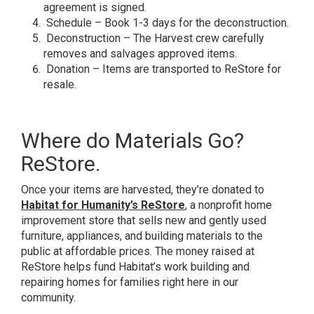
agreement is signed.
Schedule – Book 1-3 days for the deconstruction.
Deconstruction – The Harvest crew carefully
removes and salvages approved items.
Donation – Items are transported to ReStore for
resale.
Where do Materials Go?
ReStore.
Once your items are harvested, they’re donated to
Habitat for Humanity’s ReStore
, a nonprofit home
improvement store that sells new and gently used
furniture, appliances, and building materials to the
public at affordable prices. The money raised at
ReStore helps fund Habitat’s work building and
repairing homes for families right here in our
community.