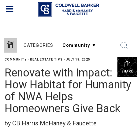
CATEGORIES
COMMUNITY
•
REAL ESTATE TIPS
•
JULY 18, 2025
Renovate with Impact:
SHARE
How Habitat for Humanity
of NWA Helps
Homeowners Give Back
by CB Harris McHaney & Faucette