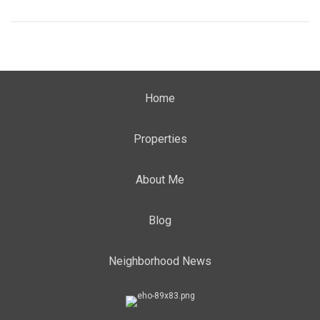
Home
Properties
About Me
Blog
Neighborhood News