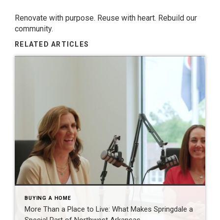
Renovate with purpose. Reuse with heart. Rebuild our
community.
RELATED ARTICLES
BUYING A HOME
More Than a Place to Live: What Makes Springdale a