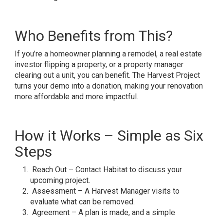
Who Benefits from This?
If you’re a homeowner planning a remodel, a real estate
investor flipping a property, or a property manager
clearing out a unit, you can benefit. The Harvest Project
turns your demo into a donation, making your renovation
more affordable and more impactful.
How it Works – Simple as Six
Steps
Reach Out – Contact Habitat to discuss your
upcoming project.
Assessment – A Harvest Manager visits to
evaluate what can be removed.
Agreement – A plan is made, and a simple