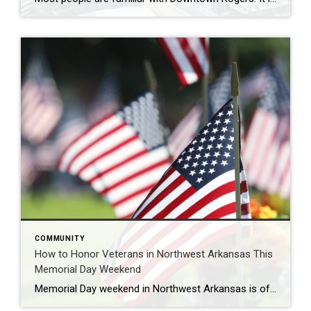
COMMUNITY
How to Honor Veterans in Northwest Arkansas This
Memorial Day Weekend
Memorial Day weekend in Northwest Arkansas is often filled with lake days, cookouts, and time spent with family and friends, but it’s also an important opportunity to pause and honor the men and women who gave their lives in service to our country. Across Northwest Arkansas, there are several meaningful ways to reflect, remember, and […]