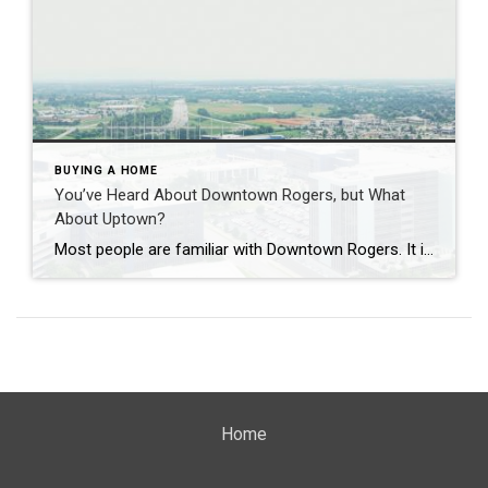
BUYING A HOME
You’ve Heard About Downtown Rogers, but What
About Uptown?
Most people are familiar with Downtown Rogers. It is known for its historic charm, local shops, and growing restaurant scene that continues to bring energy back into the city’s original core. But just a few miles away, a very different kind of destination has been taking shape. Uptown Rogers has grown over the last 15 […]
Home