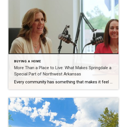
BUYING A HOME
More Than a Place to Live: What Makes Springdale a
Special Part of Northwest Arkansas
Every community has something that makes it feel like home. For Springdale, Arkansas, it’s the people, the culture, and the strong sense of connection that continues to bring residents together. As one of the largest cities in Northwest Arkansas, Springdale offers a unique blend of history, diversity, outdoor spaces, local businesses, and opportunities for growth. […]