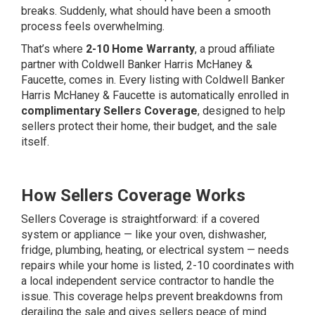
breaks. Suddenly, what should have been a smooth
process feels overwhelming.
That’s where
2-10 Home Warranty
, a proud affiliate
partner with Coldwell Banker Harris McHaney &
Faucette, comes in. Every listing with Coldwell Banker
Harris McHaney & Faucette is automatically enrolled in
complimentary Sellers Coverage
, designed to help
sellers protect their home, their budget, and the sale
itself.
How Sellers Coverage Works
Sellers Coverage is straightforward: if a covered
system or appliance — like your oven, dishwasher,
fridge, plumbing, heating, or electrical system — needs
repairs while your home is listed, 2-10 coordinates with
a local independent service contractor to handle the
issue. This coverage helps prevent breakdowns from
derailing the sale and gives sellers peace of mind