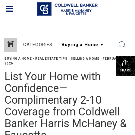
CATEGORIES
BUYING A HOME
•
REAL ESTATE TIPS
•
SELLING A HOME
•
FEBRUARY 5,
2026
SHARE
List Your Home with
Confidence—
Complimentary 2-10
Coverage from Coldwell
Banker Harris McHaney &