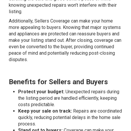
knowing unexpected repairs won’t interfere with their
listing.
Additionally, Sellers Coverage can make your home
more appealing to buyers. Knowing that major systems
and appliances are protected can reassure buyers and
make your listing stand out. After closing, coverage can
even be converted to the buyer, providing continued
peace of mind and potentially reducing post-closing
disputes.
Benefits for Sellers and Buyers
Protect your budget:
Unexpected repairs during
the listing period are handled efficiently, keeping
costs predictable.
Keep your sale on track:
Repairs are coordinated
quickly, reducing potential delays in the home sale
process.
Stand out to buyers:
Coverage can make your