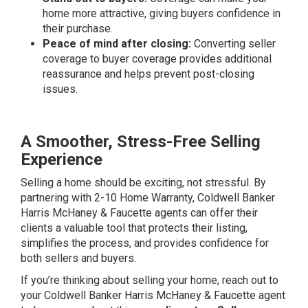
home more attractive, giving buyers confidence in
their purchase.
Peace of mind after closing:
Converting seller
coverage to buyer coverage provides additional
reassurance and helps prevent post-closing
issues.
A Smoother, Stress-Free Selling
Experience
Selling a home should be exciting, not stressful. By
partnering with 2-10 Home Warranty, Coldwell Banker
Harris McHaney & Faucette agents can offer their
clients a valuable tool that protects their listing,
simplifies the process, and provides confidence for
both sellers and buyers.
If you’re thinking about selling your home, reach out to
your Coldwell Banker Harris McHaney & Faucette agent