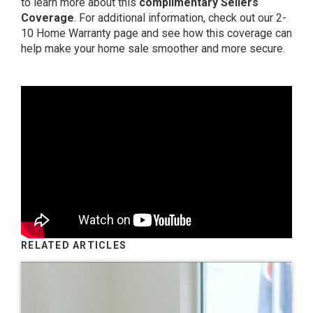
to learn more about this
complimentary Sellers
Coverage
. For additional information, check out
our 2-
10 Home Warranty page
and see how this coverage can
help make your home sale smoother and more secure.
RELATED ARTICLES