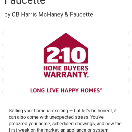
Faucette
by CB Harris McHaney & Faucette
Selling your home is exciting — but let’s be honest, it
can also come with unexpected stress. You’ve
prepared your home, scheduled showings, and now the
first week on the market, an appliance or system