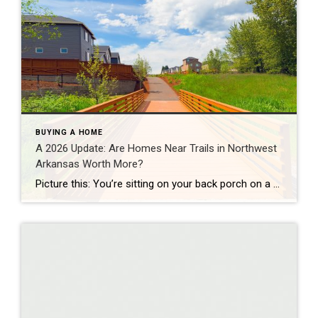
BUYING A HOME
A 2026 Update: Are Homes Near Trails in Northwest
Arkansas Worth More?
Picture this: You’re sitting on your back porch on a Saturday morning, coffee in hand. Within minutes, you could be on a world-class mountain bike trail, a scenic greenway perfect for a family ride, or a quiet neighborhood path. That’s life in Northwest Arkansas right now. And here’s what we discovered when we looked back […]