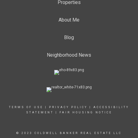
Properties
About Me
Blog
Neighborhood News
TERMS OF USE
|
PRIVACY POLICY
|
ACCESSIBILITY
STATEMENT
|
FAIR HOUSING NOTICE
© 2023 COLDWELL BANKER REAL ESTATE LLC