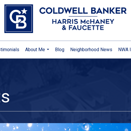
timonials
About Me
Blog
Neighborhood News
NWA I
...
ts