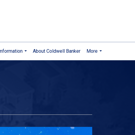
nformation
About Coldwell Banker
More
...
...