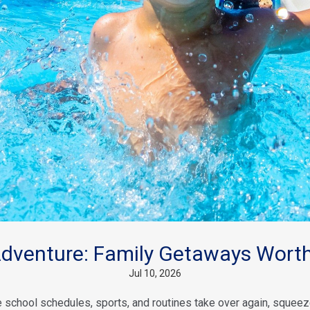
venture: Family Getaways Worth
Jul 10, 2026
school schedules, sports, and routines take over again, squeeze