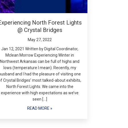
Experiencing North Forest Lights
@ Crystal Bridges
May 27, 2022
Jan 12, 2021 Written by Digital Coordinator,
Mclean Morrow Experiencing Winter in
Northwest Arkansas can be full of highs and
lows (temperature I mean). Recently, my
husband and I had the pleasure of visiting one
of Crystal Bridges’ most talked-about exhibits,
North Forest Lights. We came into the
experience with high expectations as we’ve
seen […]
READ MORE »