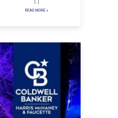
[…]
READ MORE »