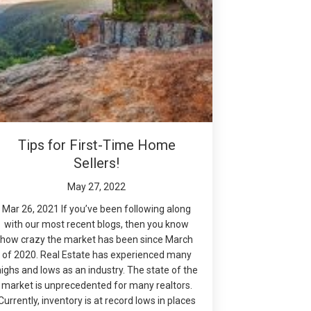
Tips for First-Time Home
Sellers!
May 27, 2022
Mar 26, 2021 If you’ve been following along
with our most recent blogs, then you know
how crazy the market has been since March
of 2020. Real Estate has experienced many
highs and lows as an industry. The state of the
market is unprecedented for many realtors.
Currently, inventory is at record lows in places