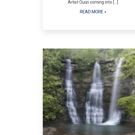
Artist Ouizi coming into […]
READ MORE »