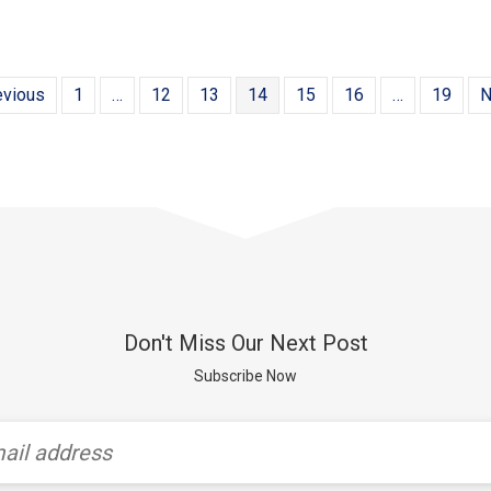
evious
1
…
12
13
14
15
16
…
19
N
Don't Miss Our Next Post
Subscribe Now