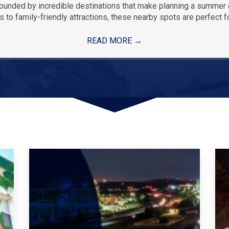
rounded by incredible destinations that make planning a summe
 to family-friendly attractions, these nearby spots are perfect f
READ MORE
→