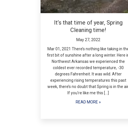
It’s that time of year, Spring
Cleaning time!
May 27, 2022
Mar 01, 2021 There’s nothing like taking in th
first bit of sunshine after a long winter. Here i
Northwest Arkansas we experienced the
coldest ever recorded temperature, -30
degrees Fahrenheit. It was wild. After
experiencing rising temperatures this past
week, there’s no doubt that Spring is in the air
If you’re like me this […]
READ MORE »