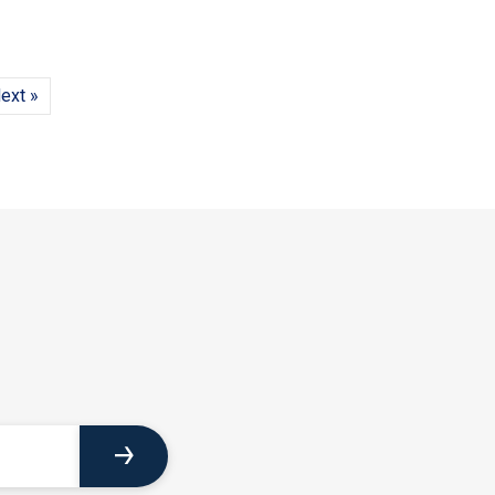
ext »