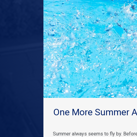
One More Summer Ad
Summer always seems to fly by. Before 