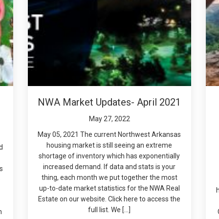
NWA Market Updates- April 2021
May 27, 2022
May 05, 2021 The current Northwest Arkansas
housing market is still seeing an extreme
d
shortage of inventory which has exponentially
increased demand. If data and stats is your
s
thing, each month we put together the most
e
up-to-date market statistics for the NWA Real
Estate on our website. Click here to access the
.
full list. We […]
n