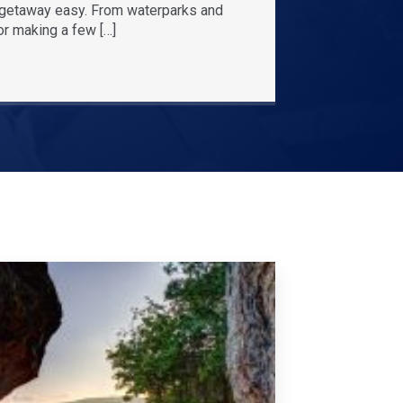
r getaway easy. From waterparks and
or making a few […]