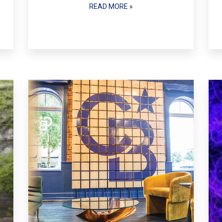
READ MORE »