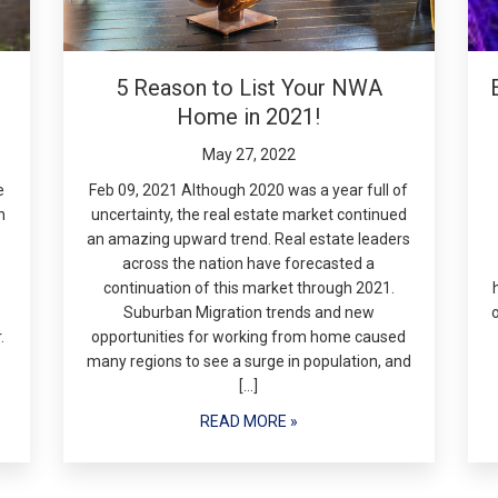
5 Reason to List Your NWA
Home in 2021!
May 27, 2022
e
Feb 09, 2021 Although 2020 was a year full of
n
uncertainty, the real estate market continued
an amazing upward trend. Real estate leaders
across the nation have forecasted a
continuation of this market through 2021.
Suburban Migration trends and new
.
opportunities for working from home caused
many regions to see a surge in population, and
[…]
READ MORE »