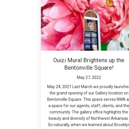
Ouizi Mural Brightens up the
Bentonville Square!
May 27, 2022
May 24, 2021 Last March we proudly launche
the grand opening of our Gallery location on
Bentonville Square. This space serves NWA a
a space for our agents, staff, clients, and th
community. The gallery office highlights the
beauty and diversity of Northwest Arkansas
So naturally, when we learned about Brookly