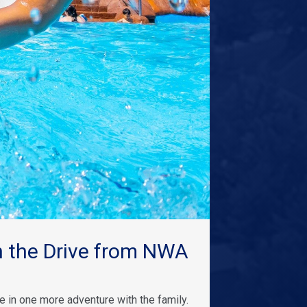
 the Drive from NWA
 in one more adventure with the family.