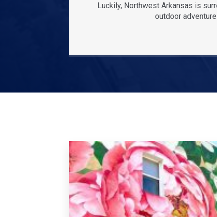
Luckily, Northwest Arkansas is sur
outdoor adventures