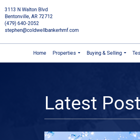
3113 N Walton Blvd
Bentonville, AR 72712
(479) 640-2052
stephen@coldwellbankerhmf.com
Home
Properties
Buying & Selling
Tes
...
...
Latest Pos