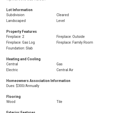
Lot Information
Subdivision
Cleared
Landscaped
Level
Property Features
Fireplace: 2
Fireplace: Outside
Fireplace: Gas Log
Fireplace: Family Room
Foundation: Slab
Heating and Cooling
Central
Gas
Electric
Central Air
Homeowners Association Information
Dues: $300/Annually
Flooring
Wood
Tile
Exterior Features