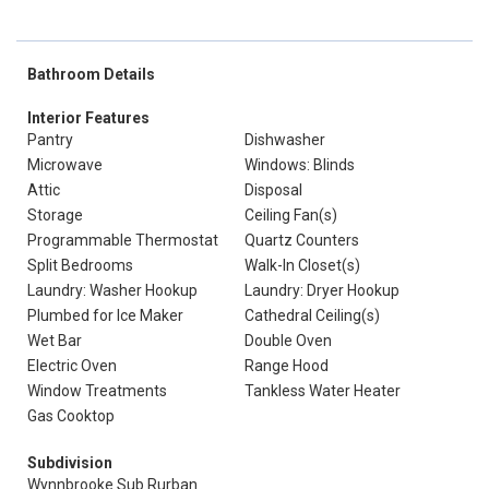
Bathroom Details
Interior Features
Pantry
Dishwasher
Microwave
Windows: Blinds
Attic
Disposal
Storage
Ceiling Fan(s)
Programmable Thermostat
Quartz Counters
Split Bedrooms
Walk-In Closet(s)
Laundry: Washer Hookup
Laundry: Dryer Hookup
Plumbed for Ice Maker
Cathedral Ceiling(s)
Wet Bar
Double Oven
Electric Oven
Range Hood
Window Treatments
Tankless Water Heater
Gas Cooktop
Subdivision
Wynnbrooke Sub Rurban