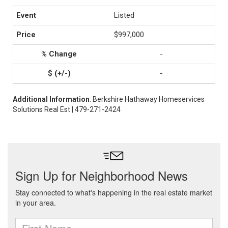
Listed
$997,000
-
-
Additional Information
: Berkshire Hathaway Homeservices
Solutions Real Est | 479-271-2424