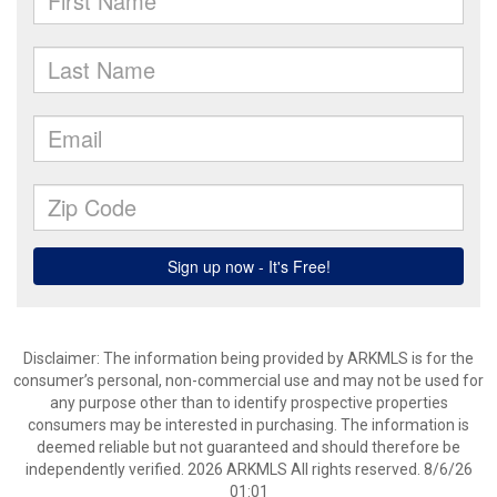
Disclaimer: The information being provided by ARKMLS is for the
consumer’s personal, non-commercial use and may not be used for
any purpose other than to identify prospective properties
consumers may be interested in purchasing. The information is
deemed reliable but not guaranteed and should therefore be
independently verified. 2026 ARKMLS All rights reserved. 8/6/26
01:01