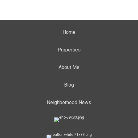
Home
Properties
About Me
Blog
Neighborhood News