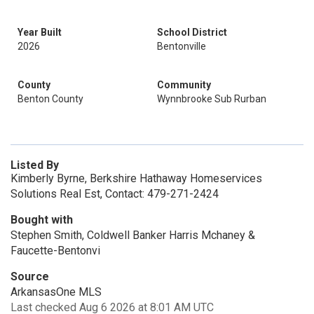
Year Built
School District
2026
Bentonville
County
Community
Benton County
Wynnbrooke Sub Rurban
Listed By
Kimberly Byrne, Berkshire Hathaway Homeservices
Solutions Real Est, Contact: 479-271-2424
Bought with
Stephen Smith, Coldwell Banker Harris Mchaney &
Faucette-Bentonvi
Source
ArkansasOne MLS
Last checked Aug 6 2026 at 8:01 AM UTC