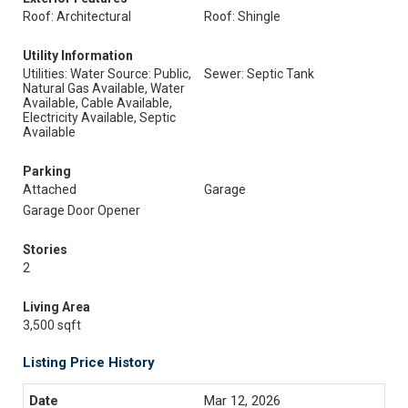
Roof: Architectural
Roof: Shingle
Utility Information
Utilities: Water Source: Public,
Sewer: Septic Tank
Natural Gas Available, Water
Available, Cable Available,
Electricity Available, Septic
Available
Parking
Attached
Garage
Garage Door Opener
Stories
2
Living Area
3,500 sqft
Listing Price History
Mar 12, 2026