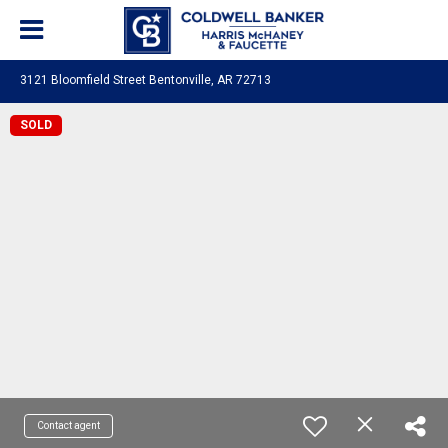
3121 Bloomfield Street Bentonville, AR 72713
SOLD
Contact agent