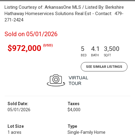
Listing Courtesy of: ArkansasOne MLS / Listed By: Berkshire
Hathaway Homeservices Solutions Real Est - Contact: 479-
271-2424
Sold on 05/01/2026
(USD)
$972,000
5
4.1
3,500
BED
BATH
SQFT
SEE SIMILAR LISTINGS
Sold Date:
Taxes
05/01/2026
$4,000
Lot Size
Type
1 acres
Single-Family Home