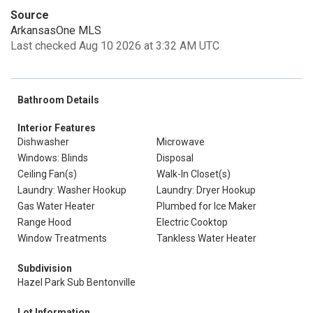
Source
ArkansasOne MLS
Last checked Aug 10 2026 at 3:32 AM UTC
Bathroom Details
Interior Features
Dishwasher
Microwave
Windows: Blinds
Disposal
Ceiling Fan(s)
Walk-In Closet(s)
Laundry: Washer Hookup
Laundry: Dryer Hookup
Gas Water Heater
Plumbed for Ice Maker
Range Hood
Electric Cooktop
Window Treatments
Tankless Water Heater
Subdivision
Hazel Park Sub Bentonville
Lot Information