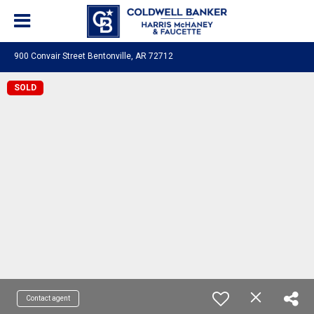
900 Convair Street Bentonville, AR 72712
SOLD
Contact agent