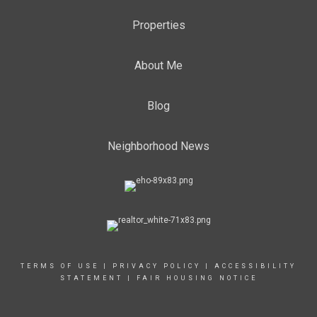
Properties
About Me
Blog
Neighborhood News
TERMS OF USE
|
PRIVACY POLICY
|
ACCESSIBILITY
STATEMENT
|
FAIR HOUSING NOTICE