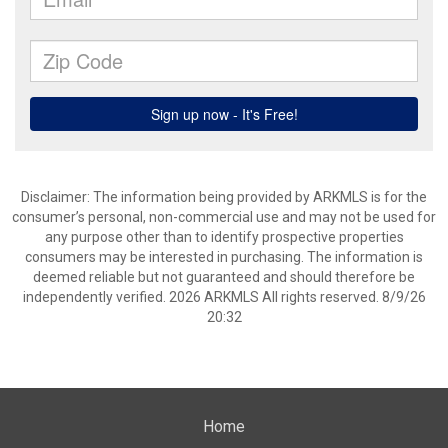
Disclaimer: The information being provided by ARKMLS is for the
consumer’s personal, non-commercial use and may not be used for
any purpose other than to identify prospective properties
consumers may be interested in purchasing. The information is
deemed reliable but not guaranteed and should therefore be
independently verified. 2026 ARKMLS All rights reserved. 8/9/26
20:32
Home