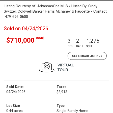
Listing Courtesy of: ArkansasOne MLS / Listed By: Cindy
Switzer, Coldwell Banker Harris Mchaney & Faucette - Contact:
479-696-0600
Sold on 04/24/2026
(USD)
$710,000
3
2
1,275
BED
BATH
SQFT
SEE SIMILAR LISTINGS
Sold Date:
Taxes
04/24/2026
$3,913
Lot Size
Type
0.44 acres
Single-Family Home