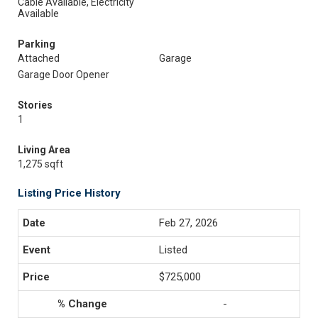
Cable Available, Electricity
Available
Parking
Attached
Garage
Garage Door Opener
Stories
1
Living Area
1,275 sqft
Listing Price History
Feb 27, 2026
Listed
$725,000
-