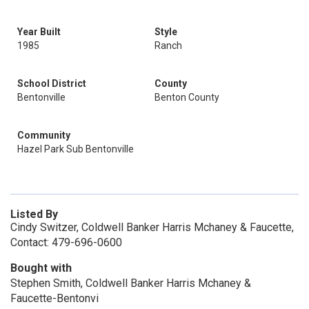
Year Built
Style
1985
Ranch
School District
County
Bentonville
Benton County
Community
Hazel Park Sub Bentonville
Listed By
Cindy Switzer, Coldwell Banker Harris Mchaney & Faucette,
Contact: 479-696-0600
Bought with
Stephen Smith, Coldwell Banker Harris Mchaney &
Faucette-Bentonvi