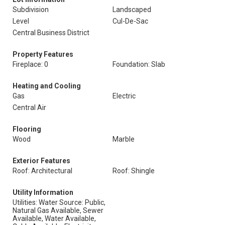
Subdivision
Landscaped
Level
Cul-De-Sac
Central Business District
Property Features
Fireplace: 0
Foundation: Slab
Heating and Cooling
Gas
Electric
Central Air
Flooring
Wood
Marble
Exterior Features
Roof: Architectural
Roof: Shingle
Utility Information
Utilities: Water Source: Public,
Natural Gas Available, Sewer
Available, Water Available,