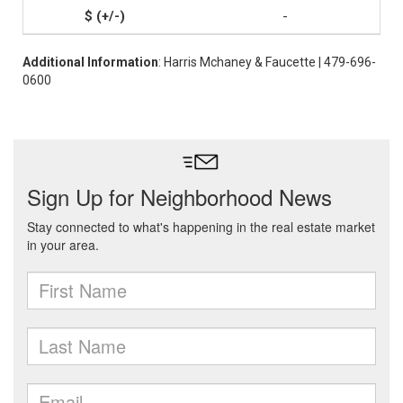
-
Additional Information
: Harris Mchaney & Faucette | 479-696-
0600