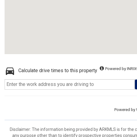
Powered by INRIX
Calculate drive times to this property
Powered by
Disclaimer: The information being provided by ARKMLS is for the
any purpose other than to identify prospective properties consu