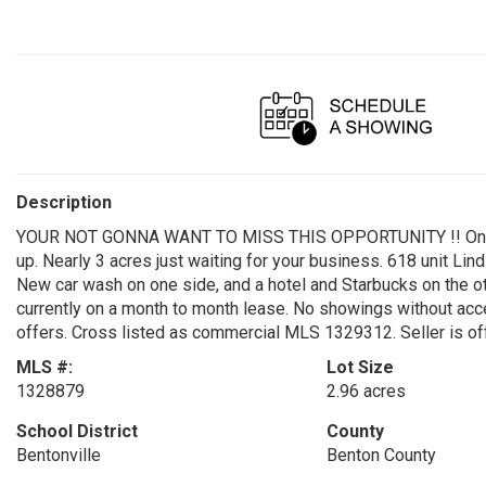
Description
YOUR NOT GONNA WANT TO MISS THIS OPPORTUNITY !! One of t
up. Nearly 3 acres just waiting for your business. 618 unit Lin
New car wash on one side, and a hotel and Starbucks on the othe
currently on a month to month lease. No showings without accep
offers. Cross listed as commercial MLS 1329312. Seller is of
MLS #:
Lot Size
1328879
2.96 acres
School District
County
Bentonville
Benton County