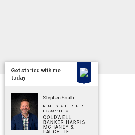
Get started with me
today
Stephen Smith
REAL ESTATE BROKER
EB00074111 AR
COLDWELL
BANKER HARRIS
MCHANEY &
FAUCETTE