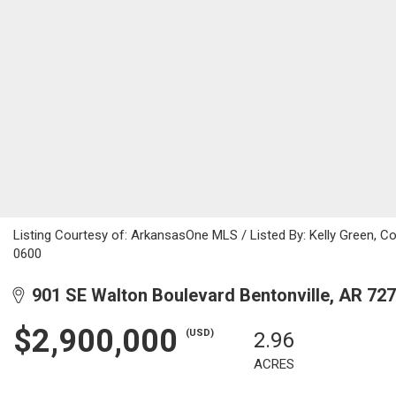
Listing Courtesy of: ArkansasOne MLS / Listed By: Kelly Green, 
0600
901 SE Walton Boulevard Bentonville, AR 72
$2,900,000
(USD)
2.96
ACRES