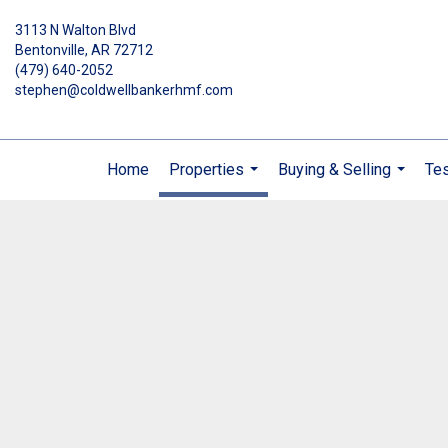
3113 N Walton Blvd
Bentonville, AR 72712
(479) 640-2052
stephen@coldwellbankerhmf.com
Home
Properties
Buying & Selling
Tes
...
...