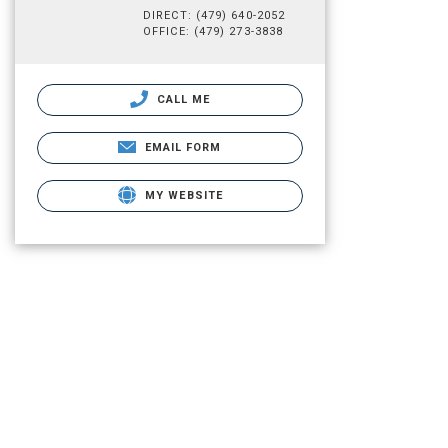
DIRECT: (479) 640-2052
OFFICE: (479) 273-3838
CALL ME
EMAIL FORM
MY WEBSITE