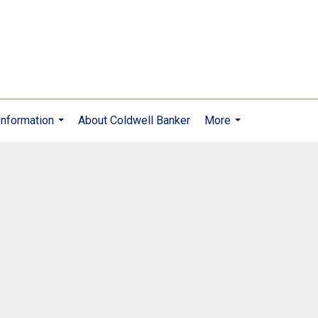
nformation
About Coldwell Banker
More
...
...