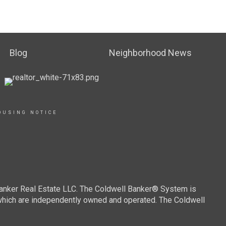
Blog
Neighborhood News
OUSING NOTICE
Banker Real Estate LLC. The Coldwell Banker® System is
which are independently owned and operated. The Coldwell