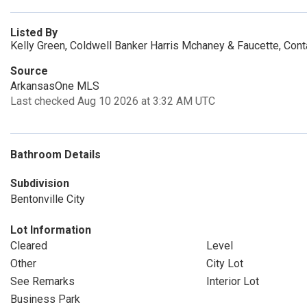
Listed By
Kelly Green, Coldwell Banker Harris Mchaney & Faucette, Con
Source
ArkansasOne MLS
Last checked Aug 10 2026 at 3:32 AM UTC
Bathroom Details
Subdivision
Bentonville City
Lot Information
Cleared
Level
Other
City Lot
See Remarks
Interior Lot
Business Park