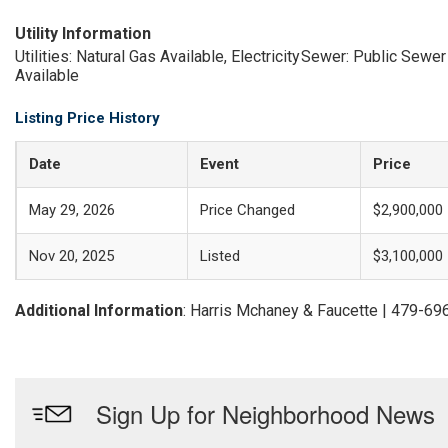
Utility Information
Utilities: Natural Gas Available, Electricity
Sewer: Public Sewer
Available
Listing Price History
Date
Event
Price
May 29, 2026
Price Changed
$2,900,000
Nov 20, 2025
Listed
$3,100,000
Additional Information
: Harris Mchaney & Faucette | 479-6