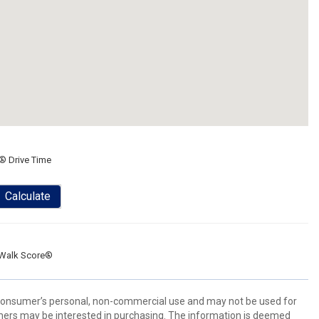
® Drive Time
Calculate
Walk Score®
 consumer’s personal, non-commercial use and may not be used for
mers may be interested in purchasing. The information is deemed