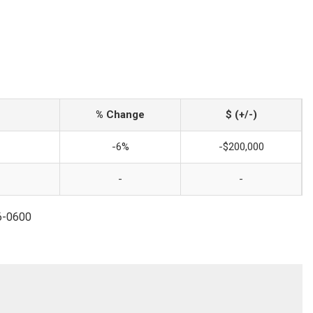
% Change
$ (+/-)
-6%
-$200,000
-
-
96-0600