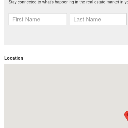
Location