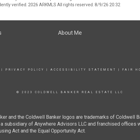
ently verified. 2026 ARKMLS All rights reserved. 8/9/26 20:32
s
About Me
|
PRIVACY POLICY
|
ACCESSIBILITY STATEMENT
|
FAIR H
© 2023 COLDWELL BANKER REAL ESTATE LLC
ker and the Coldwell Banker logos are trademarks of Coldwell 
 subsidiary of Anywhere Advisors LLC and franchised offices 
using Act and the Equal Opportunity Act.