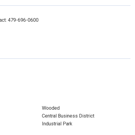
tact: 479-696-0600
Wooded
Central Business District
Industrial Park