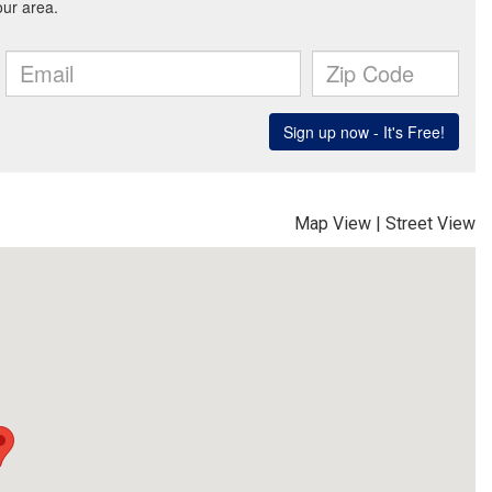
Map View
|
Street View