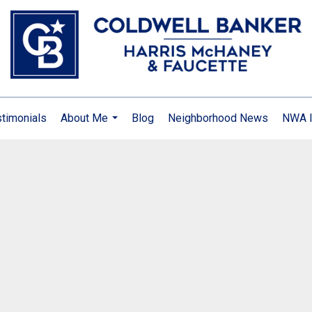
timonials
About Me
Blog
Neighborhood News
NWA I
...