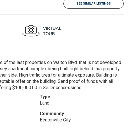
SEE SIMILAR LISTINGS
he last properties on Walton Blvd. that is not developed
dsey apartment complex being built right behind this property.
r side. High traffic area for ultimate exposure. Building is
table offer on the building. Send proof of funds with all
fering $100,000.00 in Seller concessions.
Type
Land
Community
Bentonville City