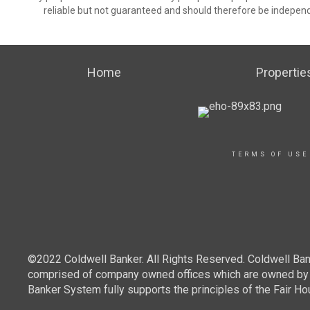
reliable but not guaranteed and should therefore be independ
Home
Propertie
TERMS OF USE
©2022 Coldwell Banker. All Rights Reserved. Coldwell Ban
comprised of company owned offices which are owned by a
Banker System fully supports the principles of the Fair Ho