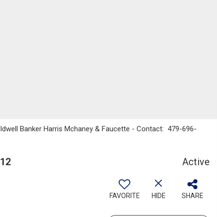
Coldwell Banker Harris Mchaney & Faucette - Contact: 479-696-
712
Active
FAVORITE
HIDE
SHARE